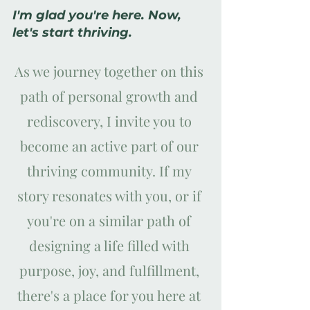
I'm glad you're here. Now, 
let's start thriving.
As we journey together on this 
path of personal growth and 
rediscovery, I invite you to 
become an active part of our 
thriving community. If my 
story resonates with you, or if 
you're on a similar path of 
designing a life filled with 
purpose, joy, and fulfillment, 
there's a place for you here at 