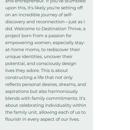
and entrepreneur. If you've stumbled 
upon this, it's likely you're setting off 
on an incredible journey of self-
discovery and reconnection—just as I 
did. Welcome to Destination Thrive, a 
project born from a passion for 
empowering women, especially stay-
at-home moms, to rediscover their 
unique identities, uncover their 
potential, and consciously design 
lives they adore. This is about 
constructing a life that not only 
reflects personal desires, dreams, and 
aspirations but also harmoniously 
blends with family commitments. It's 
about celebrating individuality within 
the family unit, allowing each of us to 
flourish in every aspect of our lives.