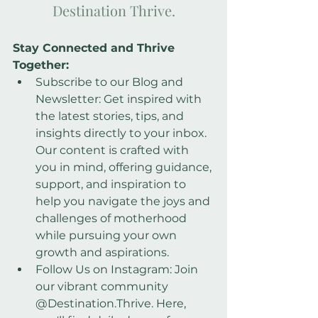
Destination Thrive.
Stay Connected and Thrive 
Together:
Subscribe to our Blog and 
Newsletter: Get inspired with 
the latest stories, tips, and
insights directly to your inbox. 
Our content is crafted with 
you in mind, offering guidance, 
support, and inspiration to 
help you navigate the joys and 
challenges of motherhood 
while pursuing your own 
growth and aspirations.
Follow Us on Instagram: Join 
our vibrant community 
@Destination.Thrive. Here, 