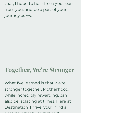
that, I hope to hear from you, learn 
from you, and be a part of your 
journey as well.
Together, We're Stronger
What I've learned is that we're 
stronger together. Motherhood, 
while incredibly rewarding, can 
also be isolating at times. Here at 
Destination Thrive, you'll find a 