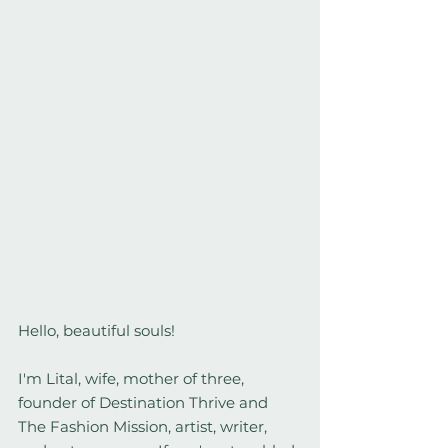
Hello, beautiful souls!
I'm Lital, wife, mother of three, 
founder of Destination Thrive and 
The Fashion Mission, artist, writer, 