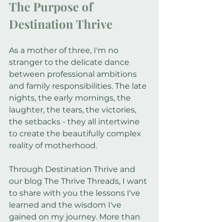
The Purpose of 
Destination Thrive
As a mother of three, I'm no 
stranger to the delicate dance 
between professional ambitions 
and family responsibilities. The late 
nights, the early mornings, the 
laughter, the tears, the victories, 
the setbacks - they all intertwine 
to create the beautifully complex 
reality of motherhood.
Through Destination Thrive and 
our blog The Thrive Threads, I want 
to share with you the lessons I've 
learned and the wisdom I've 
gained on my journey. More than 