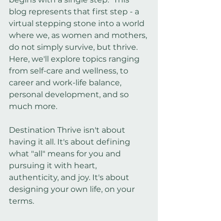
blog represents that first step - a 
virtual stepping stone into a world 
where we, as women and mothers, 
do not simply survive, but thrive. 
Here, we'll explore topics ranging 
from self-care and wellness, to 
career and work-life balance, 
personal development, and so 
much more.
Destination Thrive isn't about 
having it all. It's about defining 
what "all" means for you and 
pursuing it with heart, 
authenticity, and joy. It's about 
designing your own life, on your 
terms.