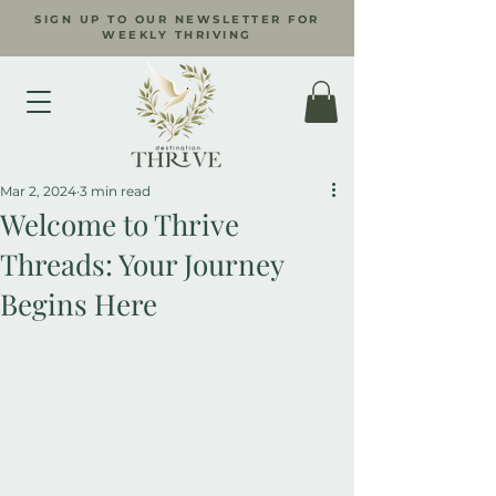
SIGN UP TO OUR NEWSLETTER FOR
WEEKLY THRIVING
Mar 2, 2024
3 min read
Welcome to Thrive
Threads: Your Journey
Begins Here