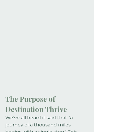
The Purpose of 
Destination Thrive
We've all heard it said that "a 
journey of a thousand miles 
begins with a single step." This 