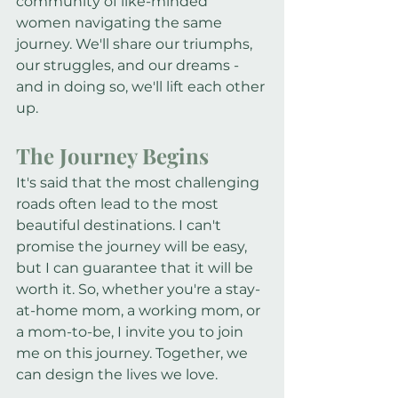
community of like-minded 
women navigating the same 
journey. We'll share our triumphs, 
our struggles, and our dreams - 
and in doing so, we'll lift each other 
up.
The Journey Begins
It's said that the most challenging 
roads often lead to the most 
beautiful destinations. I can't 
promise the journey will be easy, 
but I can guarantee that it will be 
worth it. So, whether you're a stay-
at-home mom, a working mom, or 
a mom-to-be, I invite you to join 
me on this journey. Together, we 
can design the lives we love.