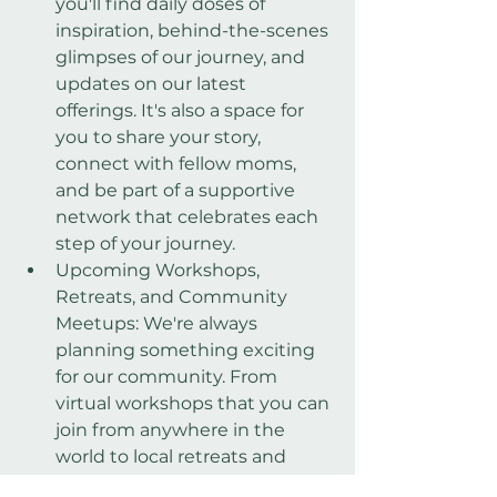
you'll find daily doses of 
inspiration, behind-the-scenes 
glimpses of our journey, and 
updates on our latest 
offerings. It's also a space for 
you to share your story, 
connect with fellow moms, 
and be part of a supportive 
network that celebrates each 
step of your journey.
Upcoming Workshops, 
Retreats, and Community 
Meetups: We're always 
planning something exciting 
for our community. From 
virtual workshops that you can 
join from anywhere in the 
world to local retreats and 
meetups that offer a chance 