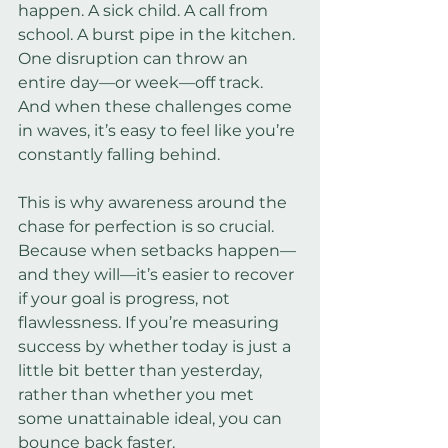
happen. A sick child. A call from 
school. A burst pipe in the kitchen. 
One disruption can throw an 
entire day—or week—off track. 
And when these challenges come 
in waves, it’s easy to feel like you’re 
constantly falling behind.
This is why awareness around the 
chase for perfection is so crucial. 
Because when setbacks happen—
and they will—it’s easier to recover 
if your goal is progress, not 
flawlessness. If you’re measuring 
success by whether today is just a 
little bit better than yesterday, 
rather than whether you met 
some unattainable ideal, you can 
bounce back faster.