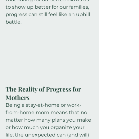
to show up better for our families, 
progress can still feel like an uphill 
battle.
The Reality of Progress for 
Mothers
Being a stay-at-home or work-
from-home mom means that no 
matter how many plans you make 
or how much you organize your 
life, the unexpected can (and will) 