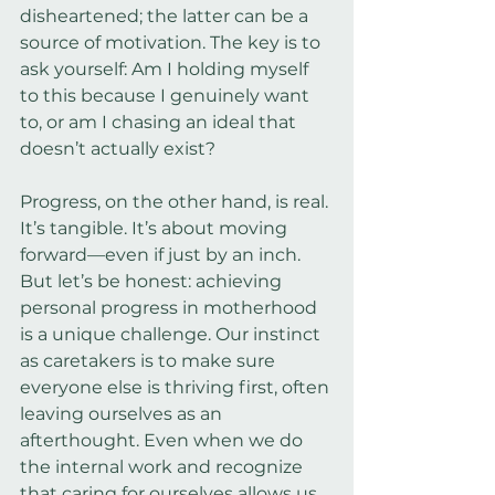
disheartened; the latter can be a 
source of motivation. The key is to 
ask yourself: Am I holding myself 
to this because I genuinely want 
to, or am I chasing an ideal that 
doesn’t actually exist?
Progress, on the other hand, is real. 
It’s tangible. It’s about moving 
forward—even if just by an inch. 
But let’s be honest: achieving 
personal progress in motherhood 
is a unique challenge. Our instinct 
as caretakers is to make sure 
everyone else is thriving first, often 
leaving ourselves as an 
afterthought. Even when we do 
the internal work and recognize 
that caring for ourselves allows us 