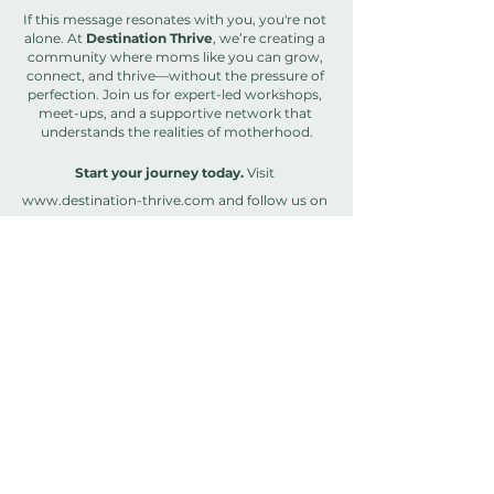
If this message resonates with you, you're not 
alone. At 
Destination Thrive
, we’re creating a 
community where moms like you can grow, 
connect, and thrive—without the pressure of 
perfection. Join us for expert-led workshops, 
meet-ups, and a supportive network that 
understands the realities of motherhood.
Start your journey today.
 Visit 
www.destination-thrive.com
 and follow us on 
Instagram
 @destination.thrive
 to connect, 
learn, and grow with a like-minded 
community of moms!
And don’t miss our newly revamped 
newsletter — 
The Thrive Edit
!
 It's your 
personal dose of real talk, inspiration, and 
practical tips for thriving in the chaos of 
motherhood. From behind-the-scenes stories 
to exclusive content, it’s where growth and 