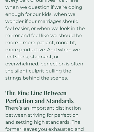
every part of our lives. It’s there 
when we question if we’re doing 
enough for our kids, when we 
wonder if our marriages should 
feel easier, or when we look in the 
mirror and feel like we should be 
more—more patient, more fit, 
more productive. And when we 
feel stuck, stagnant, or 
overwhelmed, perfection is often 
the silent culprit pulling the 
strings behind the scenes.
The Fine Line Between 
Perfection and Standards
There’s an important distinction 
between striving for perfection 
and setting high standards. The 
former leaves you exhausted and 