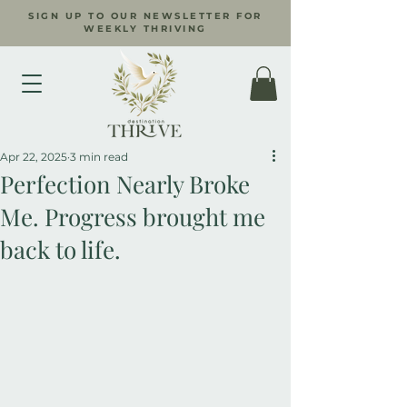
SIGN UP TO OUR NEWSLETTER FOR
WEEKLY THRIVING
Apr 22, 2025
3 min read
Perfection Nearly Broke
Me. Progress brought me
back to life.