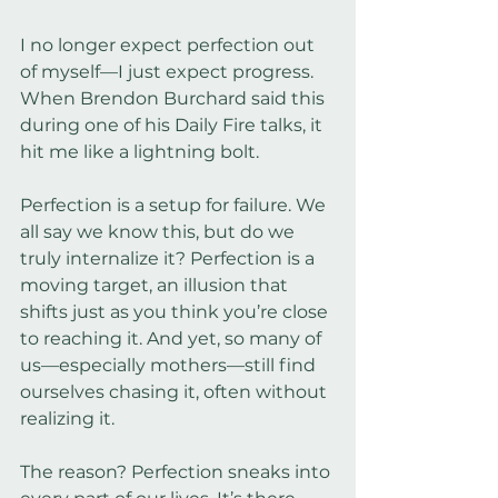
I no longer expect perfection out 
of myself—I just expect progress. 
When Brendon Burchard said this 
during one of his Daily Fire talks, it 
hit me like a lightning bolt.
Perfection is a setup for failure. We 
all say we know this, but do we 
truly internalize it? Perfection is a 
moving target, an illusion that 
shifts just as you think you’re close 
to reaching it. And yet, so many of 
us—especially mothers—still find 
ourselves chasing it, often without 
realizing it.
The reason? Perfection sneaks into 