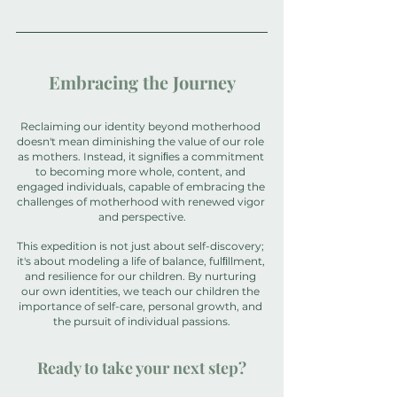
Embracing the Journey
Reclaiming our identity beyond motherhood 
doesn't mean diminishing the value of our role 
as mothers. Instead, it signiﬁes a commitment 
to becoming more whole, content, and 
engaged individuals, capable of embracing the 
challenges of motherhood with renewed vigor 
and perspective.
This expedition is not just about self-discovery; 
it's about modeling a life of balance, fulﬁllment, 
and resilience for our children. By nurturing 
our own identities, we teach our children the 
importance of self-care, personal growth, and 
the pursuit of individual passions.
Ready to take your next step?