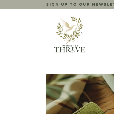
SIGN UP TO OUR NEWSLE