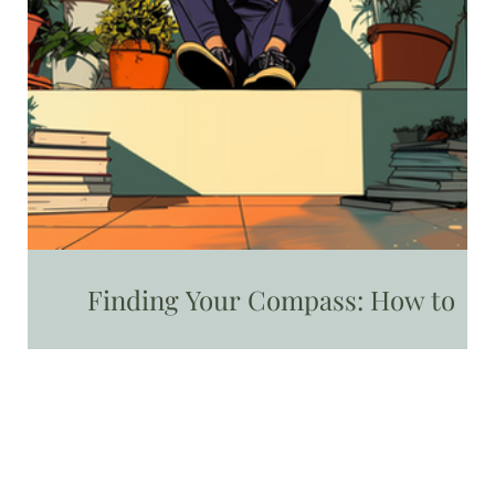
Finding Your Compass: How to
Identify and Embrace Your Core
Values as a Mom