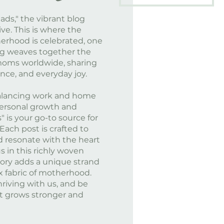
ds," the vibrant blog
ve. This is where the
herhood is celebrated, one
log weaves together the
moms worldwide, sharing
ience, and everyday joy.
balancing work and home
f personal growth and
" is your go-to source for
 Each post is crafted to
 resonate with the heart
s in this richly woven
tory adds a unique strand
x fabric of motherhood.
hriving with us, and be
t grows stronger and