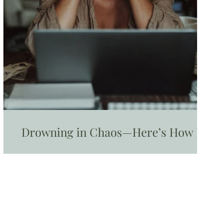
Drowning in Chaos—Here’s How I
Found My Way Out