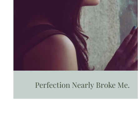
Perfection Nearly Broke Me.
Progress brought me back to life.