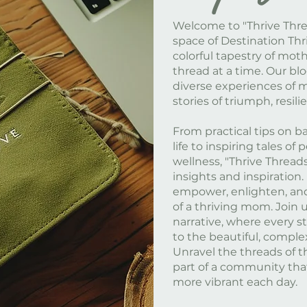
Welcome to "Thrive Threa
space of Destination Thri
colorful tapestry of mot
thread at a time. Our b
diverse experiences of 
stories of triumph, resil
From practical tips on 
life to inspiring tales o
wellness, "Thrive Threads
insights and inspiration.
empower, enlighten, and
of a thriving mom. Join u
narrative, where every s
to the beautiful, comple
Unravel the threads of t
part of a community tha
more vibrant each day.