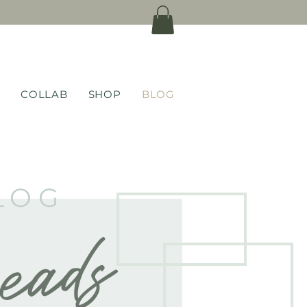
COLLAB
SHOP
BLOG
LOG
eads