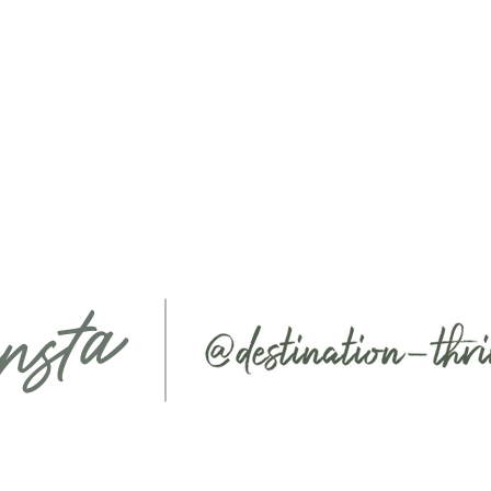
nsta
ABOUT
SERVICES
EVENTS
COLLAB
SHOP