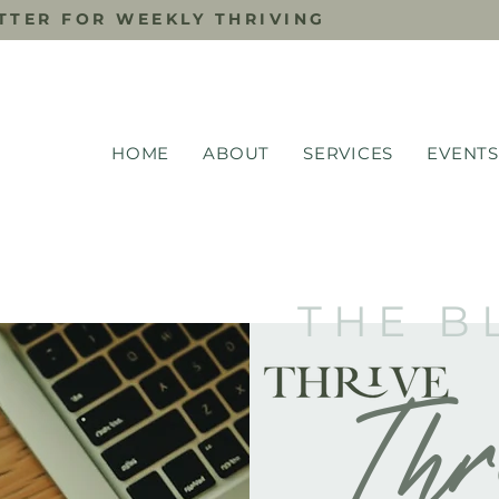
TTER FOR WEEKLY THRIVING
HOME
ABOUT
SERVICES
EVENTS
THE B
Thr