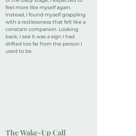
of the baby stage, I expected to 
feel more like myself again. 
Instead, I found myself grappling 
with a restlessness that felt like a 
constant companion. Looking 
back, I see it was a sign I had 
drifted too far from the person I 
used to be.
The Wake-Up Call