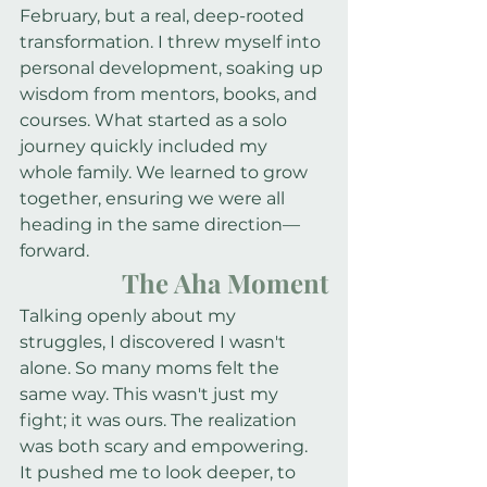
February, but a real, deep-rooted 
transformation. I threw myself into 
personal development, soaking up 
wisdom from mentors, books, and 
courses. What started as a solo 
journey quickly included my 
whole family. We learned to grow 
together, ensuring we were all 
heading in the same direction—
forward.
The Aha Moment
Talking openly about my 
struggles, I discovered I wasn't 
alone. So many moms felt the 
same way. This wasn't just my 
fight; it was ours. The realization 
was both scary and empowering. 
It pushed me to look deeper, to 