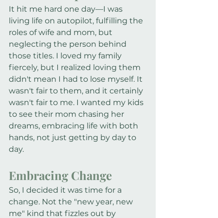
It hit me hard one day—I was 
living life on autopilot, fulfilling the 
roles of wife and mom, but 
neglecting the person behind 
those titles. I loved my family 
fiercely, but I realized loving them 
didn't mean I had to lose myself. It 
wasn't fair to them, and it certainly 
wasn't fair to me. I wanted my kids 
to see their mom chasing her 
dreams, embracing life with both 
hands, not just getting by day to 
day.
Embracing Change
So, I decided it was time for a 
change. Not the "new year, new 
me" kind that fizzles out by 