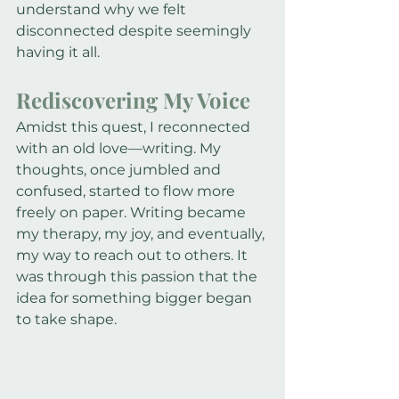
understand why we felt 
disconnected despite seemingly 
having it all.
Rediscovering My Voice
Amidst this quest, I reconnected 
with an old love—writing. My 
thoughts, once jumbled and 
confused, started to flow more 
freely on paper. Writing became 
my therapy, my joy, and eventually, 
my way to reach out to others. It 
was through this passion that the 
idea for something bigger began 
to take shape.