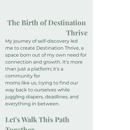
The Birth of Destination 
Thrive
My journey of self-discovery led 
me to create Destination Thrive, a 
space born out of my own need for 
connection and growth. It's more 
than just a platform; it's a 
community for
moms like us, trying to find our 
way back to ourselves while 
juggling diapers, deadlines, and 
everything in between.
Let's Walk This Path 
Together