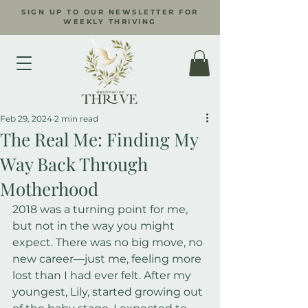
SIGN UP TO OUR NEWSLETTER FOR
WEEKLY THRIVING
Feb 29, 2024
2 min read
The Real Me: Finding My
Way Back Through
Motherhood
2018 was a turning point for me, 
but not in the way you might 
expect. There was no big move, no 
new career—just me, feeling more 
lost than I had ever felt. After my 
youngest, Lily, started growing out 