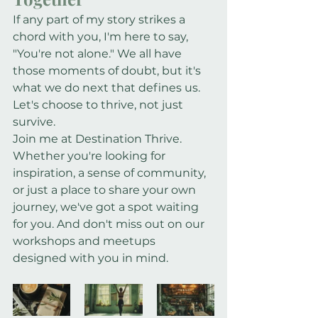
If any part of my story strikes a 
chord with you, I'm here to say, 
"You're not alone." We all have 
those moments of doubt, but it's 
what we do next that defines us. 
Let's choose to thrive, not just 
survive.
Join me at Destination Thrive. 
Whether you're looking for 
inspiration, a sense of community, 
or just a place to share your own 
journey, we've got a spot waiting 
for you. And don't miss out on our 
workshops and meetups 
designed with you in mind.