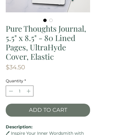
Pure Thoughts Journal,
5.5" x 8.5" - 80 Lined
Pages, UltraHyde
Cover, Elastic
Price
$34.50
Quantity
*
ADD TO CART
Description:
🖊️ Inspire Your Inner Wordsmith with