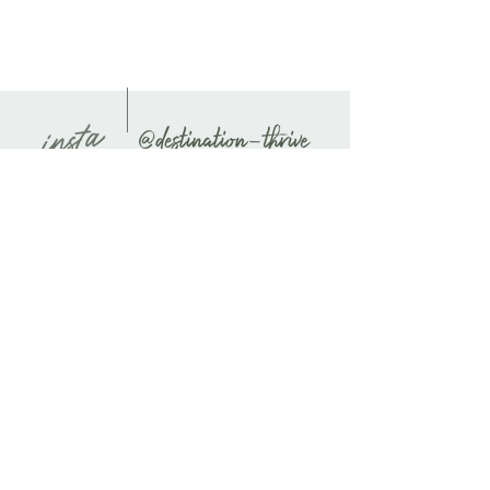
journal secure, and a ribbon page
marker to easily find your place.
🗂️ Extra Storage: Comes with an
expandable inner pocket, perfect for
storing loose notes, business cards, and
insta
other important information.
Features:
Cover Material: UltraHyde hardcover
paper
Size: 5.5" × 8.5" (13.97 cm × 21.59 cm)
Weight: 10.9 oz (309 g)
Pages: 80 lined, cream-colored
pages
Closure: Matching elastic closure
Bookmark: Matching ribbon page
marker
Pocket: Expandable inner pocket
Unleash your creativity and keep all
your thoughts organized with this