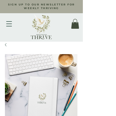
SIGN UP TO OUR NEWSLETTER FOR
WEEKLY THRIVING