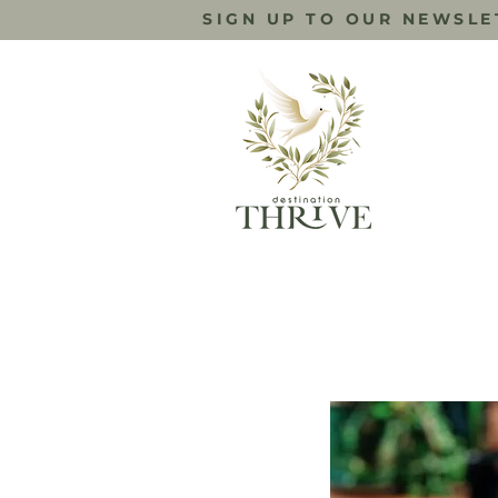
SIGN UP TO OUR NEWSLE