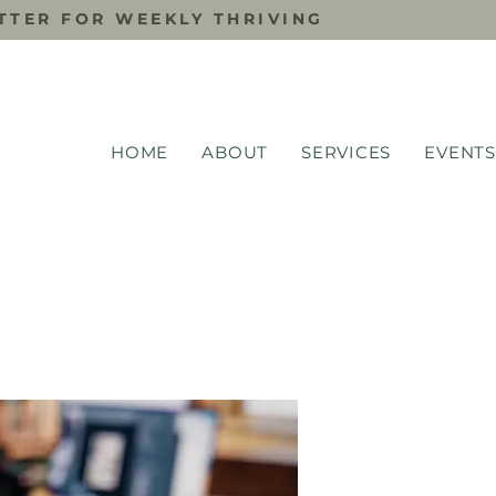
TTER FOR WEEKLY THRIVING
HOME
ABOUT
SERVICES
EVENTS