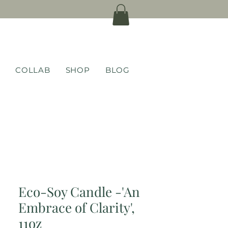
COLLAB
SHOP
BLOG
Eco-Soy Candle -'An
Embrace of Clarity',
11oz