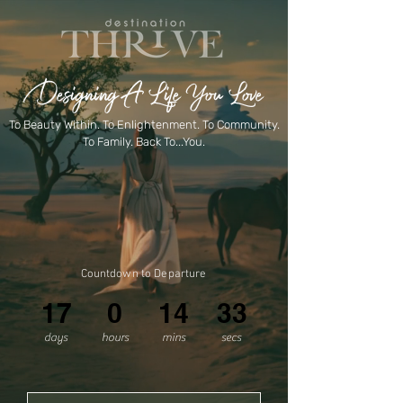
Designing A Life You Love
To Beauty Within. To Enlightenment. To Community.
To Family. Back To...You.
Countdown to Departure
17
0
14
33
days
hours
mins
secs