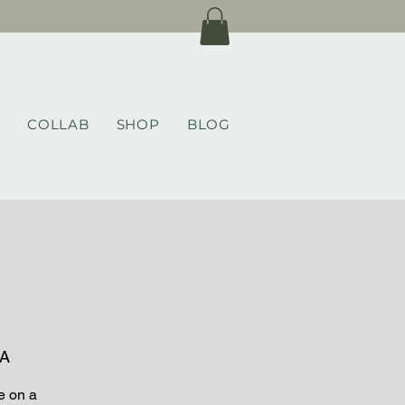
COLLAB
SHOP
BLOG
CA
e on a