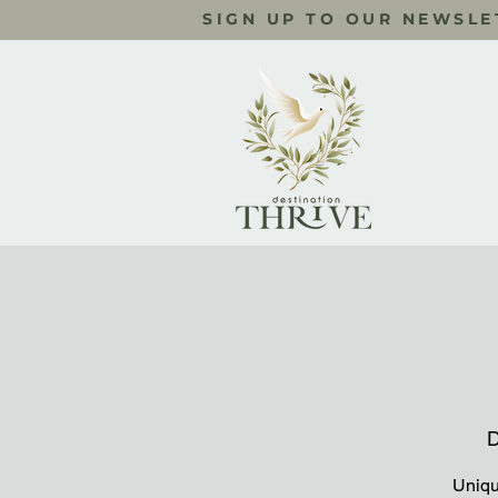
SIGN UP TO OUR NEWSLE
D
Uniqu