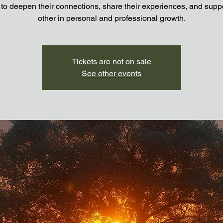
 to deepen their connections, share their experiences, and supp
other in personal and professional growth.
Tickets are not on sale
See other events