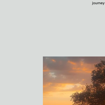
journey