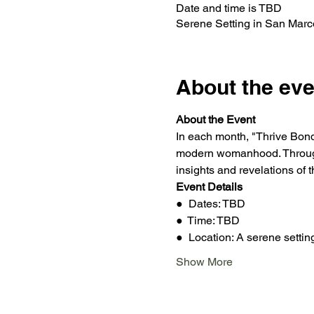
Date and time is TBD
Serene Setting in San Mar
About the eve
About the Event
In each month, "Thrive Bonds
modern womanhood. Through 
insights and revelations of 
Event Details
●  Dates: TBD
●  Time: TBD
●  Location: A serene setti
Show More