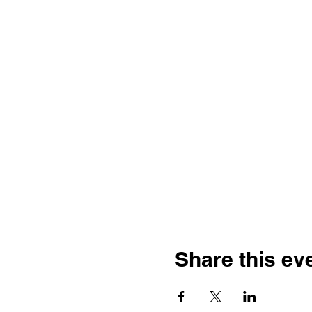
Share this ev