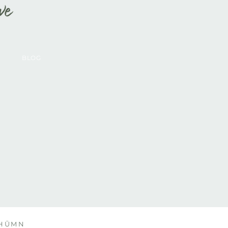
BLOG
y HŪMN