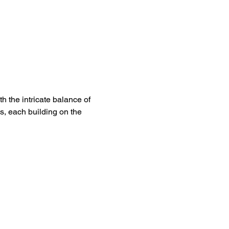
 the intricate balance of 
, each building on the 