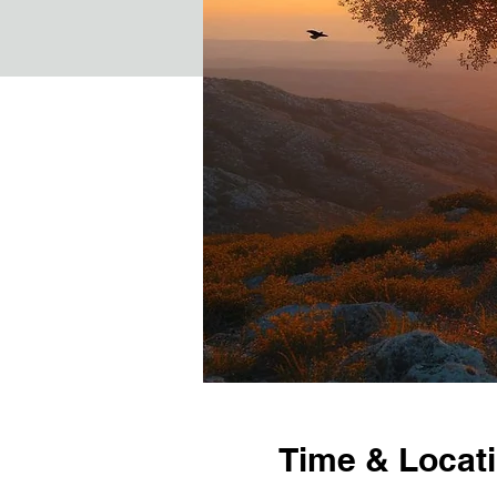
Time & Locat