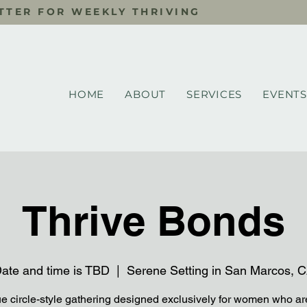
TTER FOR WEEKLY THRIVING
HOME
ABOUT
SERVICES
EVENTS
Thrive Bonds
ate and time is TBD
  |  
Serene Setting in San Marcos, 
e circle-style gathering designed exclusively for women who ar