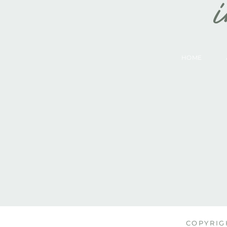
i
HOME
COPYRIGH