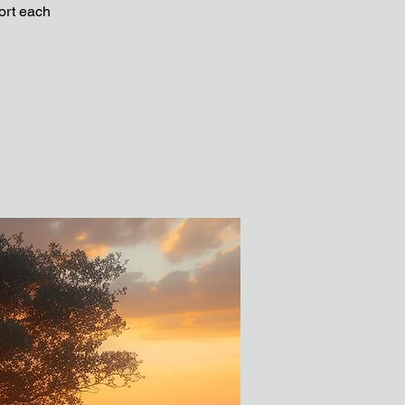
ort each