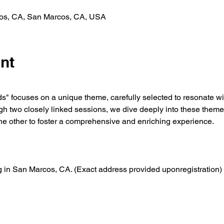
cos, CA, San Marcos, CA, USA
nt
" focuses on a unique theme, carefully selected to resonate with
two closely linked sessions, we dive deeply into these themes
the other to foster a comprehensive and enriching experience.
ng in San Marcos, CA. (Exact address provided uponregistration)