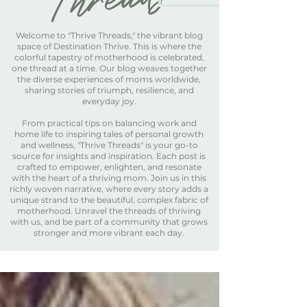
Welcome to "Thrive Threads," the vibrant blog
space of Destination Thrive. This is where the
colorful tapestry of motherhood is celebrated,
one thread at a time. Our blog weaves together
the diverse experiences of moms worldwide,
sharing stories of triumph, resilience, and
everyday joy.
From practical tips on balancing work and
home life to inspiring tales of personal growth
and wellness, "Thrive Threads" is your go-to
source for insights and inspiration. Each post is
crafted to empower, enlighten, and resonate
with the heart of a thriving mom. Join us in this
richly woven narrative, where every story adds a
unique strand to the beautiful, complex fabric of
motherhood. Unravel the threads of thriving
with us, and be part of a community that grows
stronger and more vibrant each day.