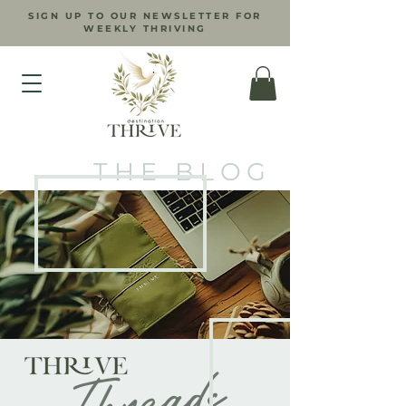
SIGN UP TO OUR NEWSLETTER FOR
WEEKLY THRIVING
THE BLOG
Threads